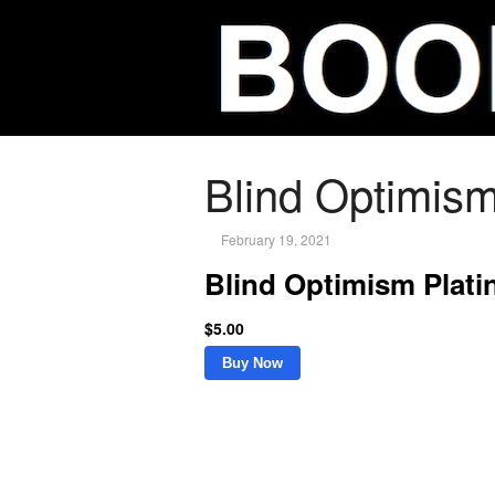
Blind Optimis
February 19, 2021
Blind Optimism Plat
$5.00
Buy Now