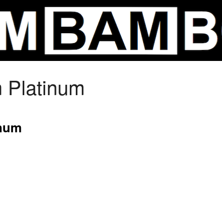
m Platinum
inum