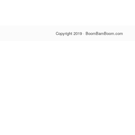
Blind 
$5.00
Copyright 2019 · BoomBamBoom.com