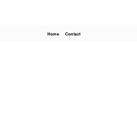
Home
Contact